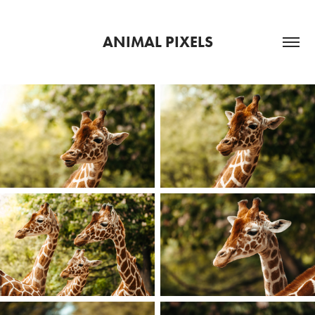
ANIMAL PIXELS