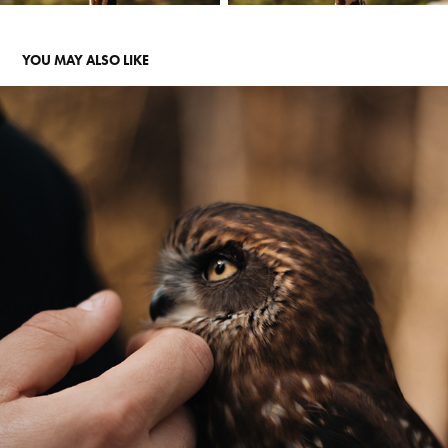
YOU MAY ALSO LIKE
OWLS
2021